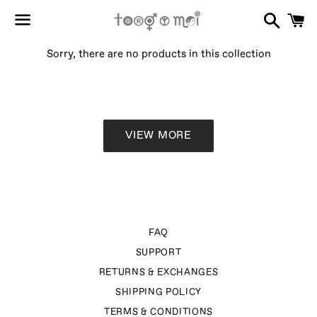
Search
C
Menu
Sorry, there are no products in this collection
VIEW MORE
FAQ
SUPPORT
RETURNS & EXCHANGES
SHIPPING POLICY
TERMS & CONDITIONS