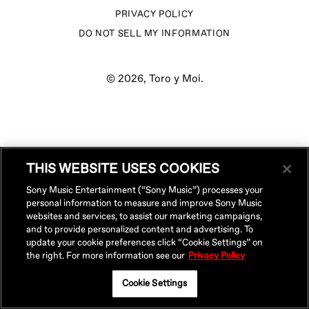
PRIVACY POLICY
DO NOT SELL MY INFORMATION
© 2026,
Toro y Moi
.
THIS WEBSITE USES COOKIES
Sony Music Entertainment (“Sony Music”) processes your
personal information to measure and improve Sony Music
websites and services, to assist our marketing campaigns,
and to provide personalized content and advertising. To
update your cookie preferences click “Cookie Settings” on
the right. For more information see our
Privacy Policy
Cookie Settings