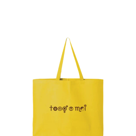
Regular
price