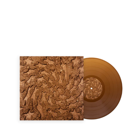
Regular
price