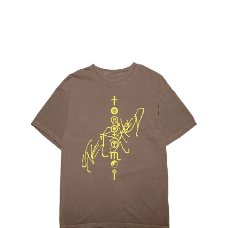
Regular
price