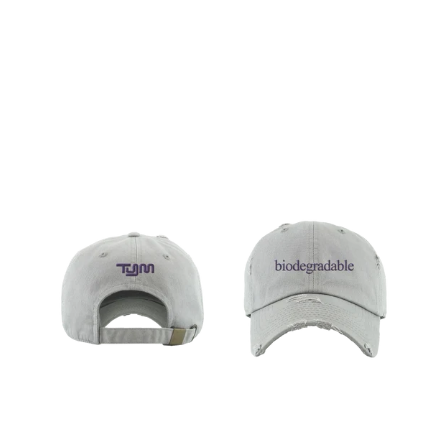
Regular
price