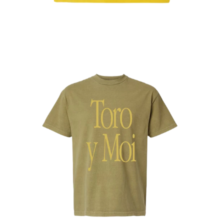
Regular
price