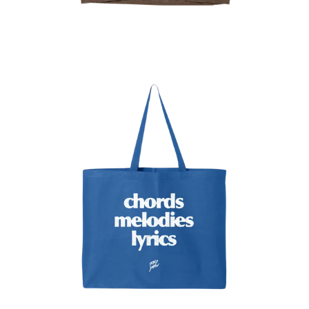
Regular
price