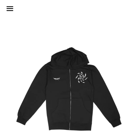
Menu
Regular
price