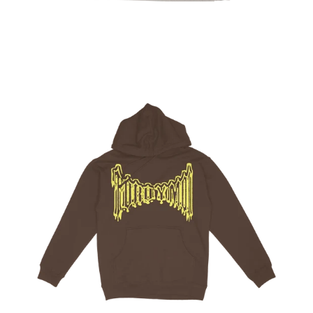
Regular
price