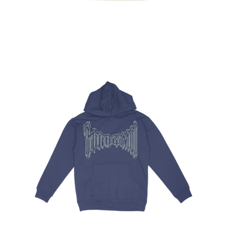
Regular
price