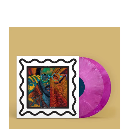
Regular
price