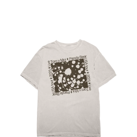
Regular
price