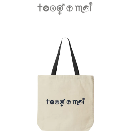
Regular
price