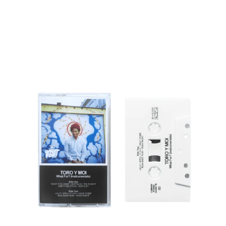
Regular
price