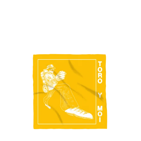
Regular
price