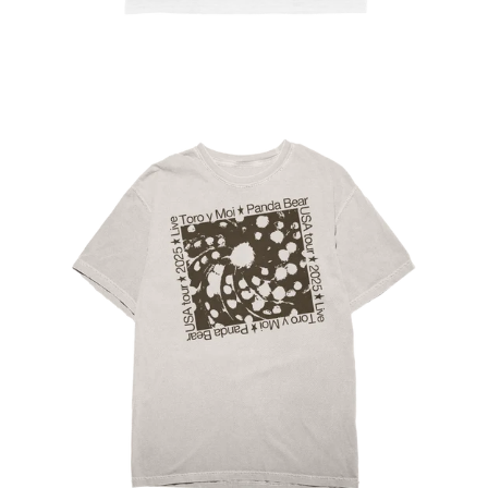
Regular
price