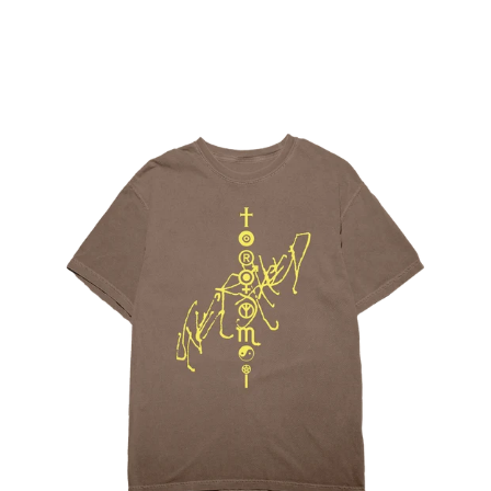
Regular
price