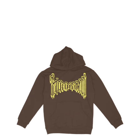
Regular
price