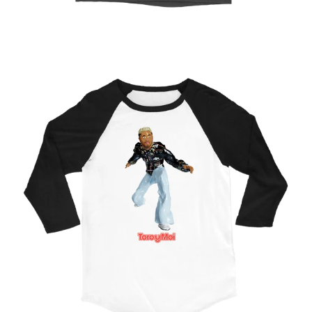
Regular
price