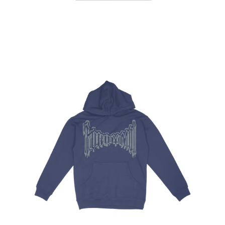
Regular
price