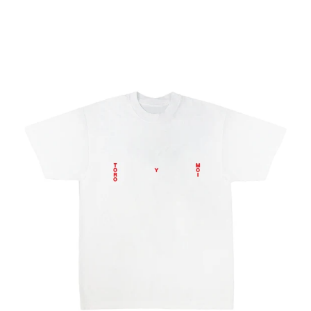
Regular
price