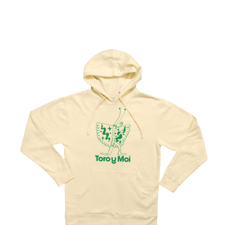
Regular
price