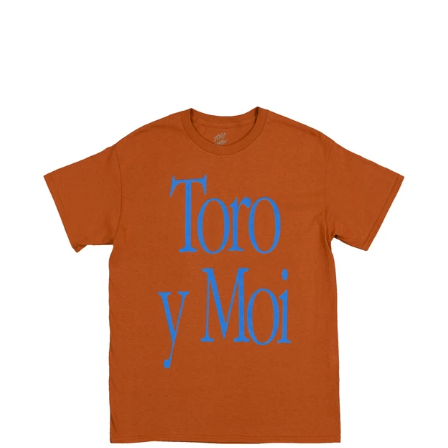
Regular
price