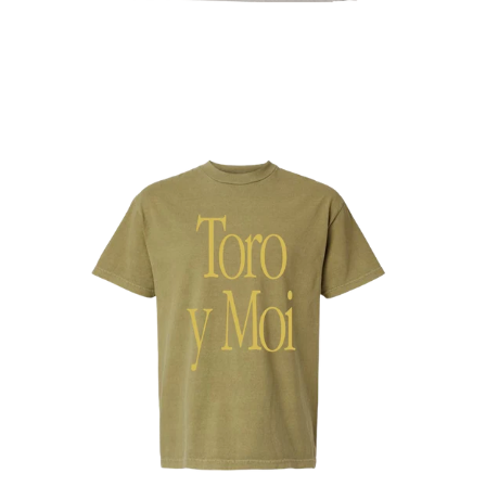
Regular
price