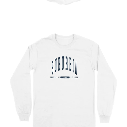
Regular
price