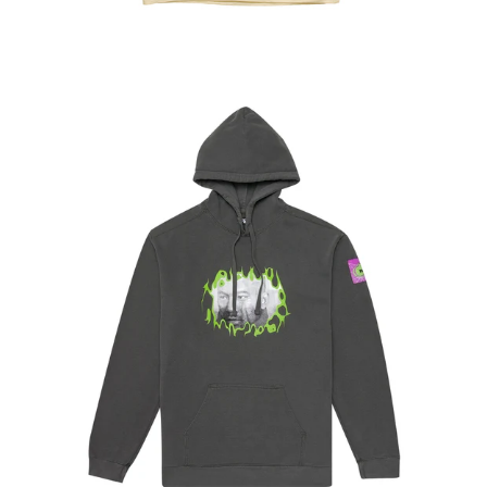
Regular
price