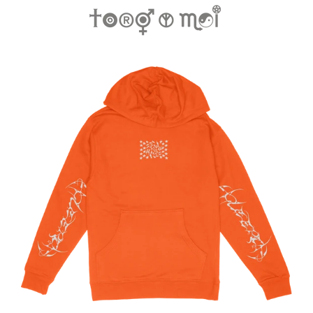
Regular
price