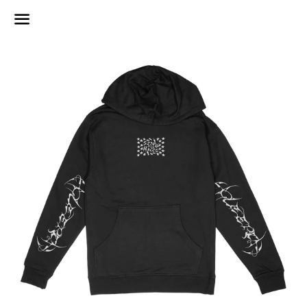
Menu
Regular
price