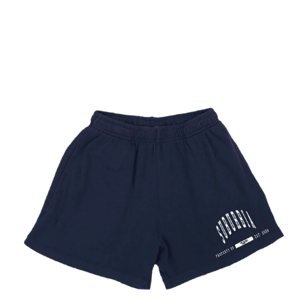
Regular
price