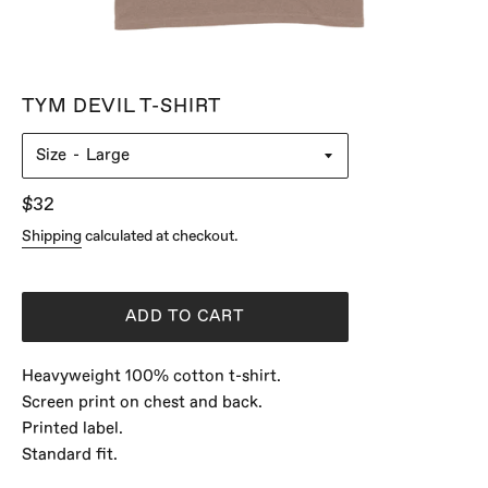
TYM DEVIL T-SHIRT
Size
Regular
$32
price
Shipping
calculated at checkout.
ADD TO CART
Heavyweight 100% cotton t-shirt.
Screen print on chest and back.
Printed label.
Standard fit.