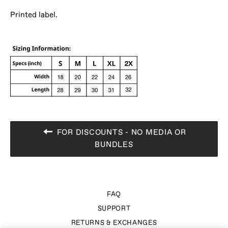
Printed label.
FOR DISCOUNTS - NO MEDIA OR
BUNDLES
FAQ
SUPPORT
RETURNS & EXCHANGES