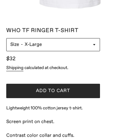
WHO TF RINGER T-SHIRT
Size
Regular
$32
price
Shipping
calculated at checkout.
ADD TO CART
Lightweight 100% cotton jersey t-shirt.
Screen print on chest.
Contrast color collar and cuffs.