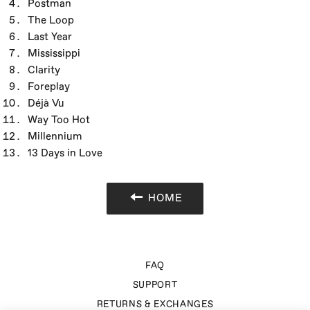
Postman
The Loop
Last Year
Mississippi
Clarity
Foreplay
Déjà Vu
Way Too Hot
Millennium
13 Days in Love
HOME
FAQ
SUPPORT
RETURNS & EXCHANGES