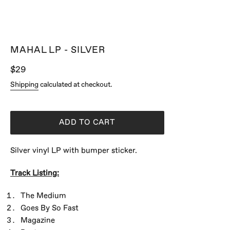
MAHAL LP - SILVER
Regular
$29
price
Shipping
calculated at checkout.
ADD TO CART
Silver vinyl LP with bumper sticker.
Track Listing:
The Medium
Goes By So Fast
Magazine